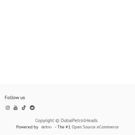
Follow us
Copyright © DubaiPetrolHeads
Powered by
- The #1
Open Source eCommerce