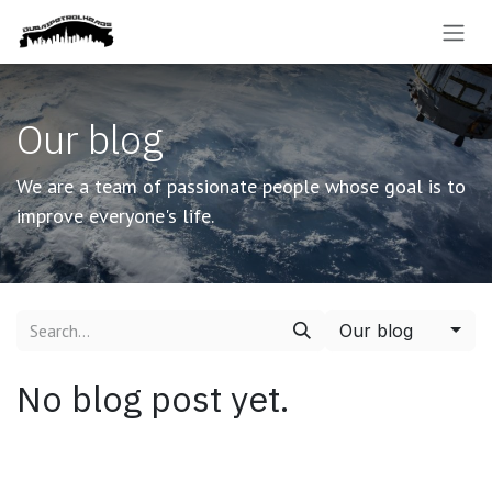
Skip to Content
Our blog
We are a team of passionate people whose goal is to
improve everyone's life.
Our blog
No blog post yet.